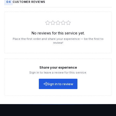
04
CUSTOMER REVIEWS
Boost TikTok livestream likes at a great price, ultra-fast at
Like3s
What is TikTok livestream likes boosting?
Boosting TikTok livestream likes means increasing the number
No reviews for this service yet.
of "likes" (hearts) that viewers send during a livestream. Every
Place the first order and share your experience — be the first to
time a viewer taps the screen while watching a live session,
review!
the system registers it as a like.
When the like count rises, the livestream is recognized as
having strong engagement, making it more likely to be
recommended by TikTok to a wider audience. This helps the
Share your experience
live session attract new viewers, retain existing ones longer,
Sign in to leave a review for this service.
and increase sales potential. Boosting livestream hearts isn't
just about "improving the numbers" — it's also a way to boost
Sign in to review
virality and create a crowd effect.