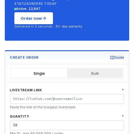
STATUS
ORDERS TODAY
Active
12,847
Order now
Delivered in 3 seconds · 30-day warranty
CREATE ORDER
Guide
Single
Bulk
LIVESTREAM LINK
*
Paste the link of the live/past livestream.
QUANTITY
*
Min 10 · max 99.999.999 / order