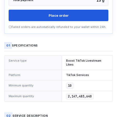
13 ₫
Total payment
Place order
ⓘ
Failed orders are automatically refunded to your wallet within 24h.
01
SPECIFICATIONS
Service type
Boost TikTok Livestream
Likes
Platform
TikTok Services
Minimum quantity
10
Maximum quantity
2,147,483,640
02
SERVICE DESCRIPTION