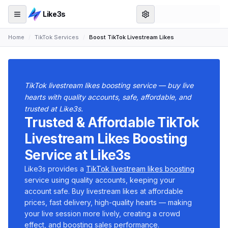
Like3s
Home
/
TikTok Services
/
Boost TikTok Livestream Likes
TikTok livestream likes boosting service — buy live
hearts with quality accounts, safe, affordable, and
trusted at Like3s.
Trusted & Affordable TikTok
Livestream Likes Boosting
Service at Like3s
Like3s provides a
TikTok livestream likes boosting
service using quality accounts, keeping your
account safe. Buy livestream likes at affordable
prices, fast delivery, high-quality hearts — making
your live session more lively, creating a crowd
effect, and boosting sales performance.