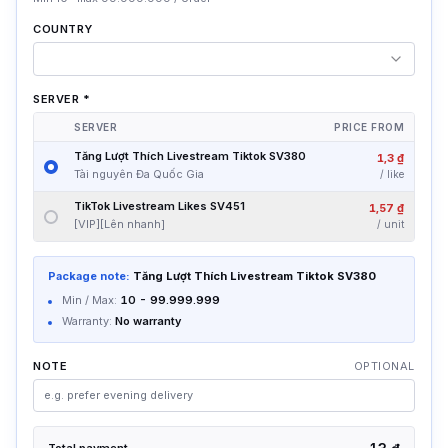
COUNTRY
SERVER
*
SERVER
PRICE FROM
Tăng Lượt Thích Livestream Tiktok SV380
1,3 ₫
Tài nguyên Đa Quốc Gia
/
like
TikTok Livestream Likes SV451
1,57 ₫
[VIP][Lên nhanh]
/
unit
Package note:
Tăng Lượt Thích Livestream Tiktok SV380
Min / Max:
10
-
99.999.999
Warranty:
No warranty
NOTE
OPTIONAL