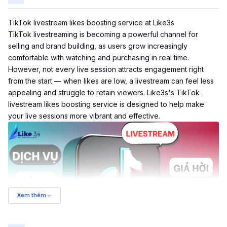
TikTok livestream likes boosting service at Like3s
TikTok
livestreaming is becoming a powerful channel for
selling and brand building, as users grow increasingly
comfortable with watching and purchasing in real time.
However, not every live session attracts engagement right
from the start — when likes are low, a livestream can feel less
appealing and struggle to retain viewers. Like3s's TikTok
livestream likes boosting service is designed to help make
your live sessions more vibrant and effective.
Xem thêm