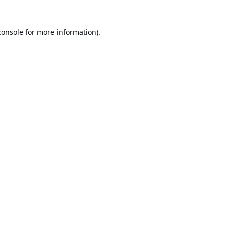
console
for more information).