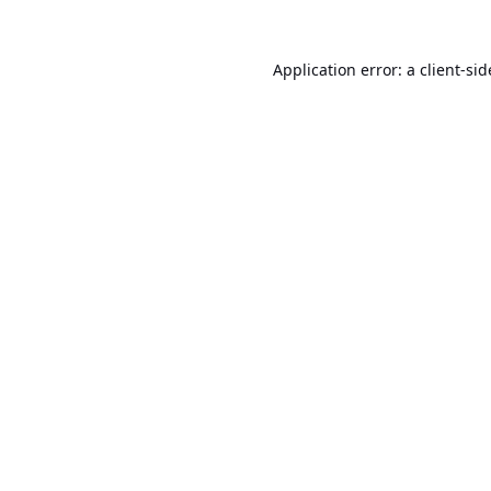
Application error: a
client
-sid