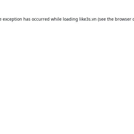
e exception has occurred while loading
like3s.vn
(see the
browser 