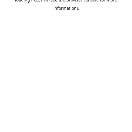
information).