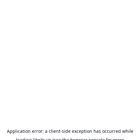
Application error: a
client
-side exception has occurred while
loading
like3s.vn
(see the
browser console
for more