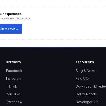
our experience
 review for this service.
 in to review
SERVICES
RESOURCES
your store
Facebook
Blog & News
e range of users:
Instagram
Find UID
ber of hearts to build credibility and avoid having products with ze
TikTok
Download HD vide
 have strong metrics before advertising.
YouTube
Get 2FA code
o the top of search results.
Twitter / X
Developer API
t need their products to stand out.