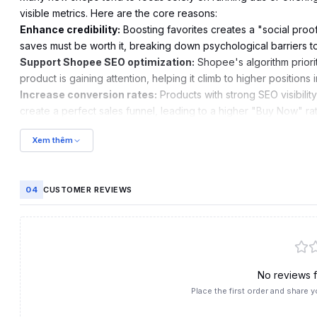
visible metrics. Here are the core reasons:
Enhance credibility:
Boosting favorites creates a "social proo
saves must be worth it, breaking down psychological barriers t
Support Shopee SEO optimization:
Shopee's algorithm priori
product is gaining attention, helping it climb to higher positions i
Increase conversion rates:
Products with strong SEO visibilit
create a perfect sales funnel, leading to a higher "Buy Now" rat
Trigger shopping intent:
When a customer saves a product, Sho
Xem thêm
Double-Day Mega Sales.
04
CUSTOMER REVIEWS
No reviews fo
Place the first order and share y