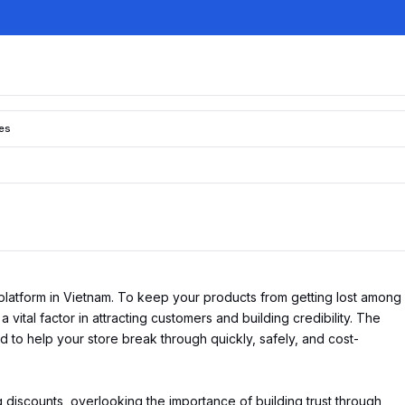
tes
platform in Vietnam. To keep your products from getting lost among
 vital factor in attracting customers and building credibility. The
 to help your store break through quickly, safely, and cost-
 discounts, overlooking the importance of building trust through