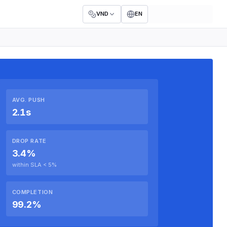
VND
EN
AVG. PUSH
2.1s
DROP RATE
3.4%
within SLA < 5%
COMPLETION
99.2%