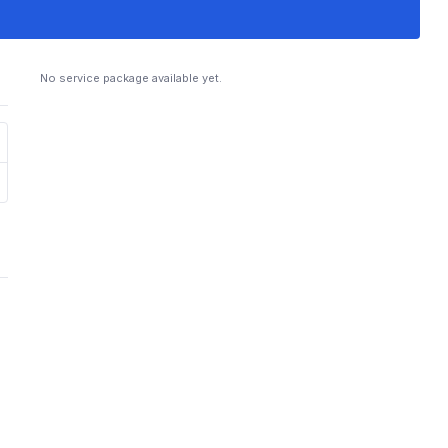
No service package available yet.