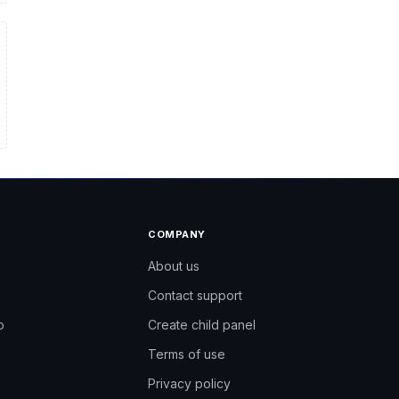
COMPANY
About us
Contact support
ro
o
Create child panel
Terms of use
Need help?
Like3s support team
Privacy policy