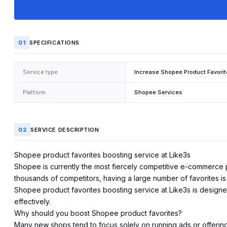
01
SPECIFICATIONS
Service type
Increase Shopee Product Favori
Platform
Shopee Services
02
SERVICE DESCRIPTION
Shopee product favorites boosting service at Like3s
Shopee
is currently the most fiercely competitive e-commerce 
thousands of competitors, having a large number of favorites is a
Shopee product favorites boosting service at Like3s is designed
effectively.
Why should you boost Shopee product favorites?
Many new shops tend to focus solely on running ads or offering