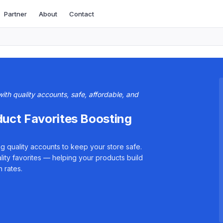
Partner
About
Contact
th quality accounts, safe, affordable, and
duct Favorites Boosting
g quality accounts to keep your store safe.
lity favorites — helping your products build
 rates.