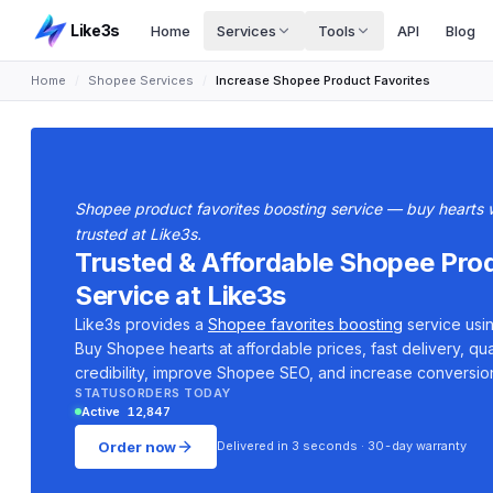
Like3s
Home
Services
Tools
API
Blog
Home
/
Shopee Services
/
Increase Shopee Product Favorites
Shopee product favorites boosting service — buy hearts wi
trusted at Like3s.
Trusted & Affordable Shopee Pro
Service at Like3s
Like3s provides a
Shopee favorites boosting
service usin
Buy Shopee hearts at affordable prices, fast delivery, qua
credibility, improve Shopee SEO, and increase conversion
STATUS
ORDERS TODAY
Active
12,847
Order now
Delivered in 3 seconds · 30-day warranty