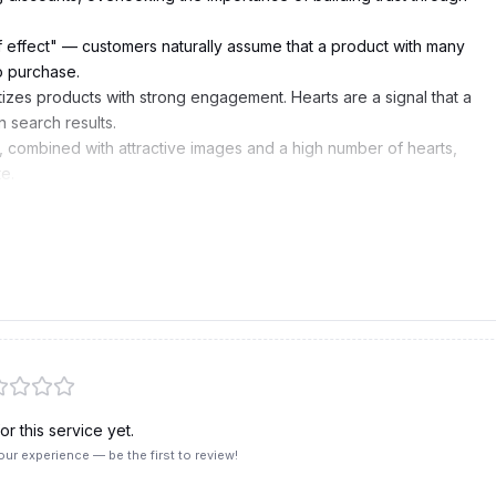
f effect" — customers naturally assume that a product with many
o purchase.
tizes products with strong engagement. Hearts are a signal that a
n search results.
y, combined with attractive images and a high number of hearts,
e.
pee will send them reminder notifications during Flash Sales and
r this service yet.
our experience — be the first to review!