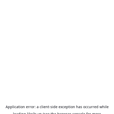
Application error: a
client
-side exception has occurred while
loading
like3s.vn
(see the
browser console
for more