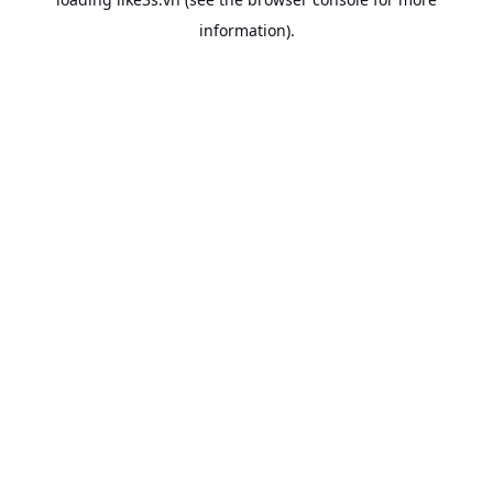
information).