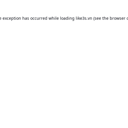
e exception has occurred while loading
like3s.vn
(see the
browser 