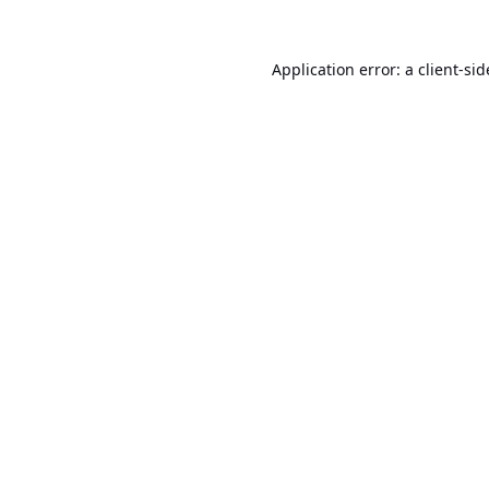
Application error: a
client
-sid