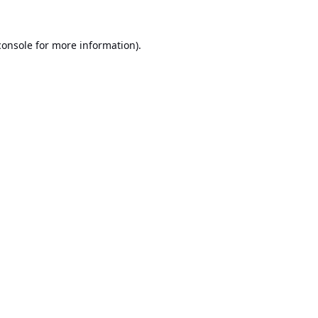
console
for more information).