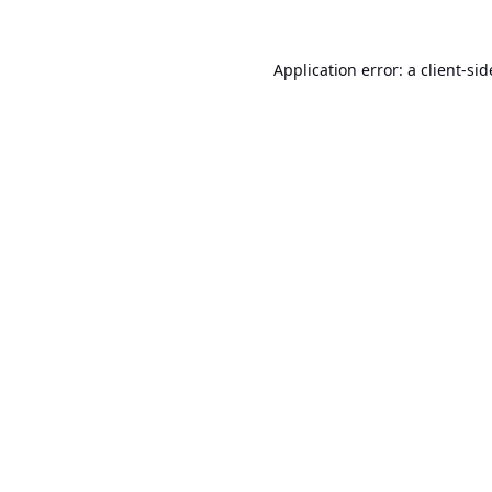
Application error: a
client
-sid