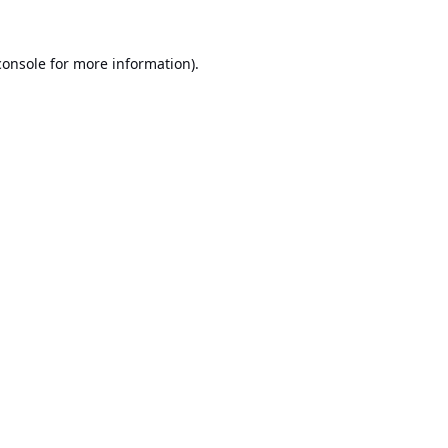
console
for more information).