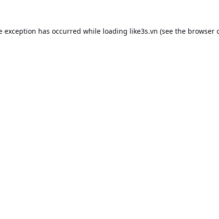
e exception has occurred while loading
like3s.vn
(see the
browser 