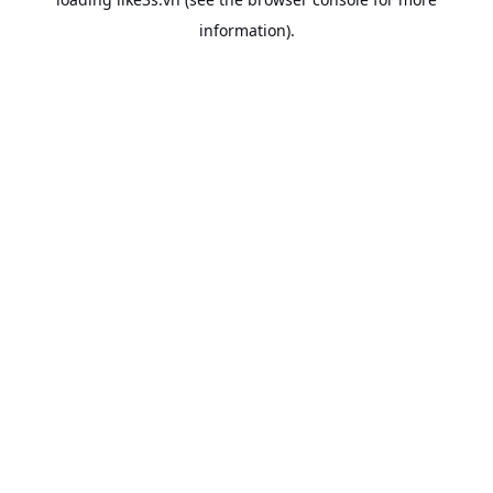
information).