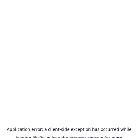
Application error: a
client
-side exception has occurred while
loading
like3s.vn
(see the
browser console
for more