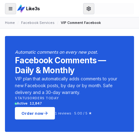
Like3s
Home
/
Facebook Services
/
VIP Comment Facebook
Automatic comments on every new post.
Facebook Comments —
Daily & Monthly
VIP plan that automatically adds comments to your
new Facebook posts, by day or by month. Safe
delivery and a 30-day warranty.
STATUS
ORDERS TODAY
Active
12,847
Order now
1 reviews · 5.00 / 5 ★