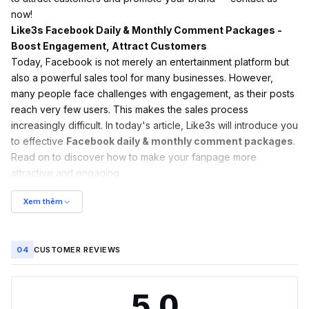
now!
Like3s Facebook Daily & Monthly Comment Packages -
Boost Engagement, Attract Customers
Today, Facebook is not merely an entertainment platform but
also a powerful sales tool for many businesses. However,
many people face challenges with engagement, as their posts
reach very few users. This makes the sales process
increasingly difficult. In today's article, Like3s will introduce you
to effective
Facebook daily & monthly comment packages
.
Read on to discover how to make your fanpage more
attractive and engaging.
Xem thêm
04
CUSTOMER REVIEWS
5.0