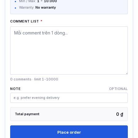
Min / Max:
1
-
10.000
Warranty:
No warranty
COMMENT LIST
*
0 comments · limit 1-10000
NOTE
OPTIONAL
0 ₫
Total payment
Place order