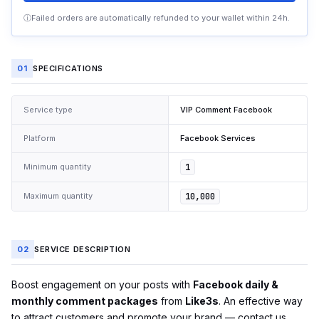
ⓘ
Failed orders are automatically refunded to your wallet within 24h.
01
SPECIFICATIONS
Service type
VIP Comment Facebook
Platform
Facebook Services
Minimum quantity
1
Maximum quantity
10,000
02
SERVICE DESCRIPTION
Boost engagement on your posts with
Facebook daily &
monthly comment packages
from
Like3s
. An effective way
to attract customers and promote your brand — contact us