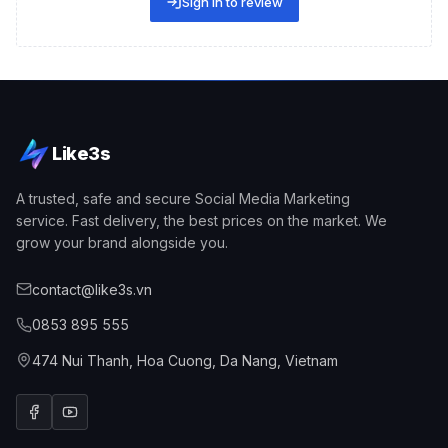
Sign in to review
Like3s
A trusted, safe and secure Social Media Marketing
service. Fast delivery, the best prices on the market. We
grow your brand alongside you.
contact@like3s.vn
0853 895 555
Explore effective Facebook comment boosting services
Why Should You Use a Facebook Comment Boosting
474 Nui Thanh, Hoa Cuong, Da Nang, Vietnam
Service?
Before diving deeper into the
Facebook daily & monthly
comment packages
, let's explore with Like3s the key
reasons to use this service.