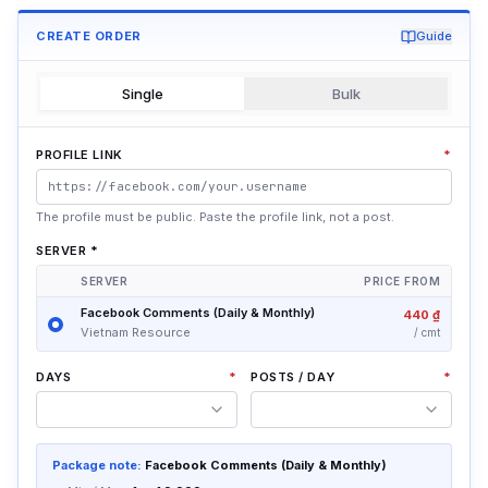
CREATE ORDER
Guide
Single
Bulk
PROFILE LINK
*
The profile must be public. Paste the profile link, not a post.
SERVER
*
SERVER
PRICE FROM
Facebook Comments (Daily & Monthly)
440 ₫
Vietnam Resource
/
cmt
DAYS
*
POSTS / DAY
*
Package note:
Facebook Comments (Daily & Monthly)