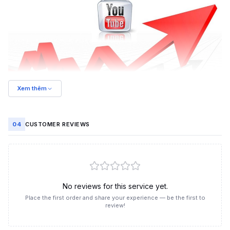
Xem thêm
Trusted YouTube video view boosting at Like3s
04
CUSTOMER REVIEWS
Benefits of boosting YouTube video views
Increasing views on your YouTube videos brings many
practical benefits to your channel:
Expand reach:
Videos with more views reach a larger
audience, spreading your content more widely.
No reviews for this service yet.
Accelerate recommendations:
YouTube's algorithm
Place the first order and share your experience — be the first to
prioritizes videos with more views, helping them appear on the
review!
recommended page.
Build credibility:
Videos with high view counts make users