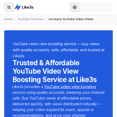
Like3s
Home
/
YouTube Services
/
Increase YouTube Video Views
YouTube video view boosting service — buy views
with quality accounts, safe, affordable, and trusted at
Like3s.
Trusted & Affordable
YouTube Video View
Boosting Service at Like3s
Like3s provides a
YouTube video view boosting
service using quality accounts, keeping your channel
safe. Buy YouTube views at affordable prices,
delivered quickly, with views distributed naturally —
helping your video expand its reach, appear in
recommendations, and grow your channel