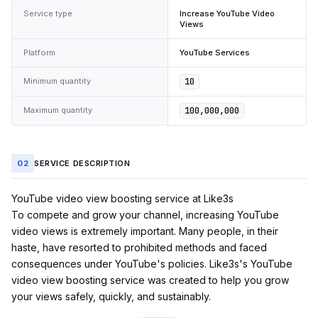
Service type
Increase YouTube Video
Views
Platform
YouTube Services
Minimum quantity
10
Maximum quantity
100,000,000
02
SERVICE DESCRIPTION
YouTube video view boosting service at Like3s
To compete and grow your channel, increasing
YouTube
video views is extremely important. Many people, in their
haste, have resorted to prohibited methods and faced
consequences under YouTube's policies. Like3s's YouTube
video view boosting service was created to help you grow
your views safely, quickly, and sustainably.