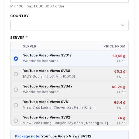
Min 100 · max 1.000.000 / order
COUNTRY
SERVER
*
SERVER
PRICE FROM
YouTube Video Views SV312
50,55 ₫
Worldwide Resource
/
unit
YouTube Video Views SV38
60,2 ₫
[ADS Social] [Hot][Min 10000]
/
unit
YouTube Video Views SV347
60,75 ₫
Worldwide Resource
/
unit
YouTube Video Views SV81
68,4 ₫
View Chất Lượng, Chuyên Xây Kênh [Chậm]
/
unit
YouTube Video Views SV82
76 ₫
View Chất Lượng, Chuyên Xây Kênh [ Nhanh][HOT]
/
unit
YouTube Video Views SV83
80,2 ₫
Package note:
YouTube Video Views SV312
[ADS Social] [Min 3000]
/
unit