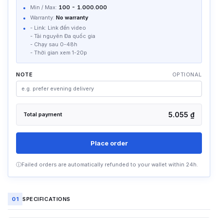
Min / Max:
100
-
1.000.000
YouTube Video Views SV40
84,4 ₫
Warranty:
No warranty
[ADS Social] [Hot][Min 1000]
/
unit
- Link: Link đến video
- Tài nguyên Đa quốc gia
YouTube Video Views SV250
87,46 ₫
- Chạy sau 0-48h
Worldwide Resource
/
unit
- Thời gian xem 1-20p
YouTube Video Views SV319
87,75 ₫
Worldwide Resource
/
unit
NOTE
OPTIONAL
YouTube Video Views SV346
87,75 ₫
Worldwide Resource
/
unit
YouTube Video Views SV251
117,38 ₫
5.055 ₫
Total payment
Worldwide Resource
/
unit
Place order
ⓘ
Failed orders are automatically refunded to your wallet within 24h.
01
SPECIFICATIONS