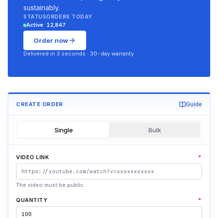
sustainably.
STATUS
ORDERS TODAY
Active
12,847
Order now
Delivered in 3 seconds · 30-day warranty
CREATE ORDER
Guide
Single
Bulk
VIDEO LINK
*
The video must be public.
QUANTITY
*