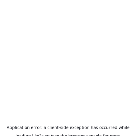
Application error: a
client
-side exception has occurred while
loading
like3s.vn
(see the
browser console
for more