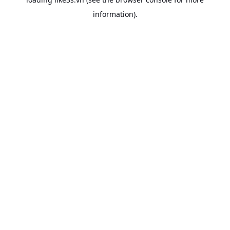
information).