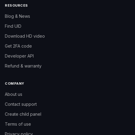
RESOURCES
reach more interested people.
Blog & News
Find UID
Download HD video
Get 2FA code
Developer API
Refund & warranty
COMPANY
About us
Contact support
Create child panel
Need help?
Like3s support team
Terms of use
Privacy policy