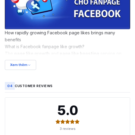
How rapidly growing Facebook page likes brings many
benefits
What is Facebook fanpage like growth?
The
page like growth
and
page like boosting
service on
Facebook
involves applying various methods to increase the
Xem thêm
number of likes on a fanpage. This can help grow the
audience following your published content and attract a large
number of interested people. As a result, personal goals such
04
CUSTOMER REVIEWS
as business growth and increased influence are achieved in
the safest, most natural, and most effective way possible.
What does a fanpage like growth service do?
5.0
It's clear that the
Facebook fanpage like growth service
is a
very popular choice today. This is because users can enjoy
wonderful benefits such as:
3 reviews
Helping the fanpage's posts appear in the newsfeed of