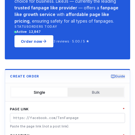
choice for business. Like3s — currently the leading
trusted fanpage like provider
— offers a
fanpage
like growth service
with
affordable page like
pricing
, ensuring safety for all types of fanpages.
STATUS
ORDERS TODAY
Active
12,847
Order now
3 reviews · 5.00 / 5 ★
CREATE ORDER
Guide
Single
Bulk
PAGE LINK
*
Paste the page link (not a post link).