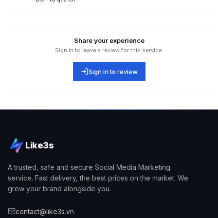
Many people believe that joining follower growth lists is a
quick and safe way to grow fanpage followers. You join a list
of Facebook users with hundreds of thousands of accounts.
Share your experience
Users can easily
grow fanpage likes
by following these users
Sign in to leave a review for this service.
— they will take an interest in and visit your page to follow the
content you post.
Sign in to review
Like3s
A trusted, safe and secure Social Media Marketing
service. Fast delivery, the best prices on the market. We
grow your brand alongside you.
Joining follower lists helps effectively run page like growth
campaigns
contact@like3s.vn
Running Facebook page likes through advertising