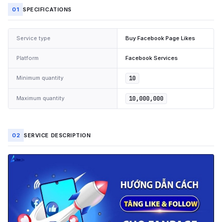
01
SPECIFICATIONS
Service type
Buy Facebook Page Likes
Platform
Facebook Services
Minimum quantity
10
Maximum quantity
10,000,000
02
SERVICE DESCRIPTION