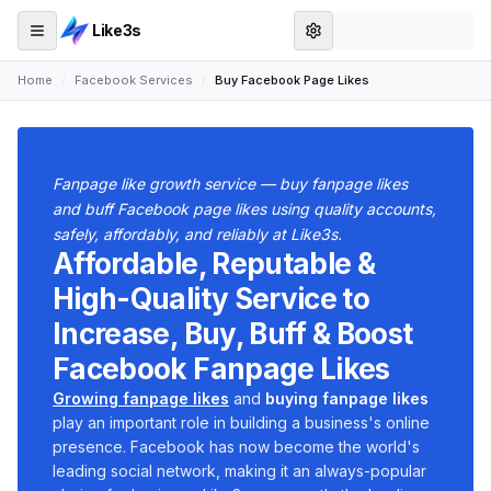
Like3s
Home
/
Facebook Services
/
Buy Facebook Page Likes
Fanpage like growth service — buy fanpage likes
and buff Facebook page likes using quality accounts,
safely, affordably, and reliably at Like3s.
Affordable, Reputable &
High-Quality Service to
Increase, Buy, Buff & Boost
Facebook Fanpage Likes
Growing fanpage likes
and
buying fanpage likes
play an important role in building a business's online
presence. Facebook has now become the world's
leading social network, making it an always-popular