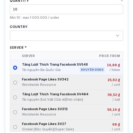
QUANTITY
*
Min 10 · max 1.000.000 / order
COUNTRY
SERVER
*
SERVER
PRICE FROM
Tăng Lượt Thích Trang Facebook SV548
16,88 ₫
Tài nguyên Đa Quốc Gia
KHUYÊN DÙNG
/
follow
Facebook Page Likes SV342
25,82 ₫
Worldwide Resource
/
unit
Tăng Lượt Thích Trang Facebook SV464
36,52 ₫
Tài nguyên Bot Việt [Giá rẻ][Hơi chậm]
/
lượt
Facebook Page Likes SV313
56,16 ₫
Worldwide Resource
/
unit
Facebook Page Likes SV27
68 ₫
Global [Độc Quyền][Super Sale]
/
unit