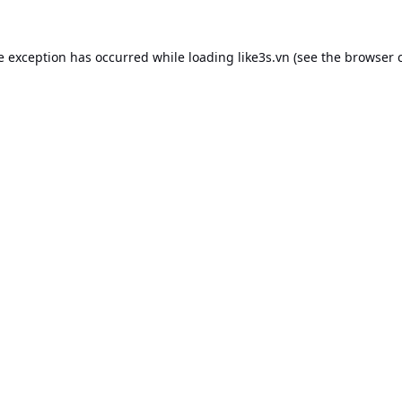
e exception has occurred while loading
like3s.vn
(see the
browser 