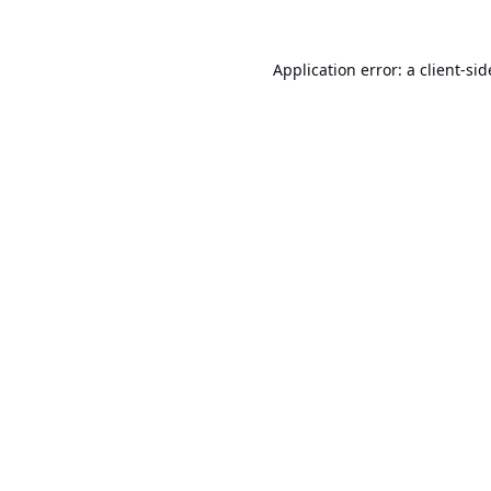
Application error: a
client
-sid