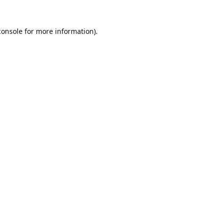
console
for more information).