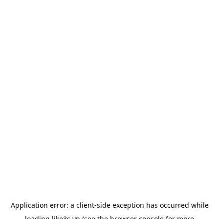
Application error: a
client
-side exception has occurred while
loading
like3s.vn
(see the
browser console
for more