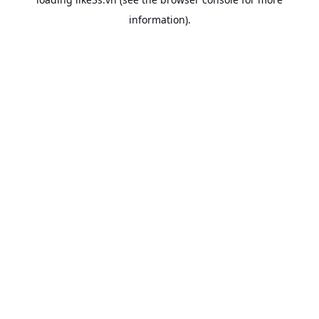
information).