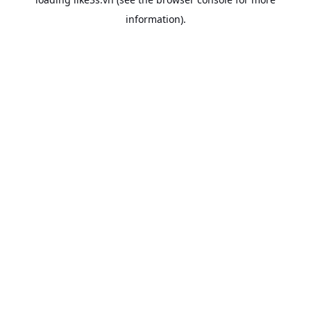
information).