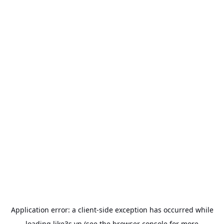
Application error: a
client
-side exception has occurred while
loading
like3s.vn
(see the
browser console
for more