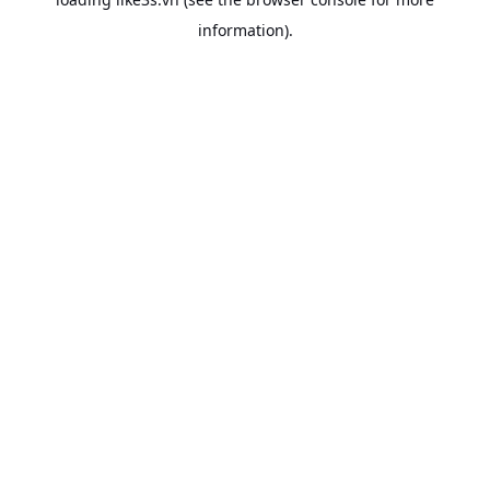
information).