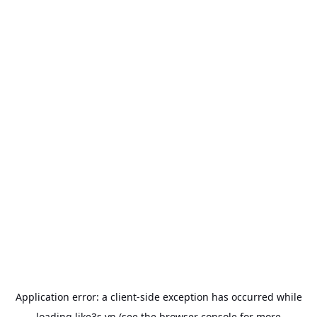
Application error: a
client
-side exception has occurred while
loading
like3s.vn
(see the
browser console
for more