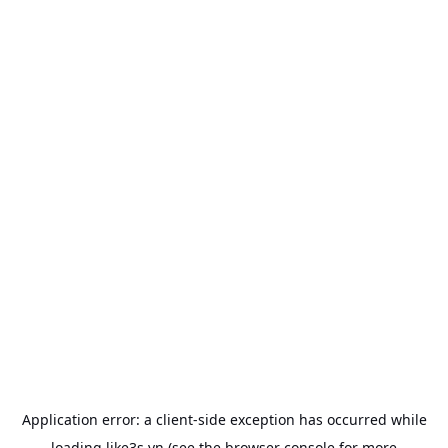
Application error: a
client
-side exception has occurred while
loading
like3s.vn
(see the
browser console
for more