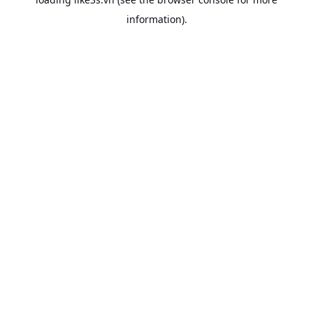
information).