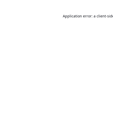
Application error: a
client
-sid