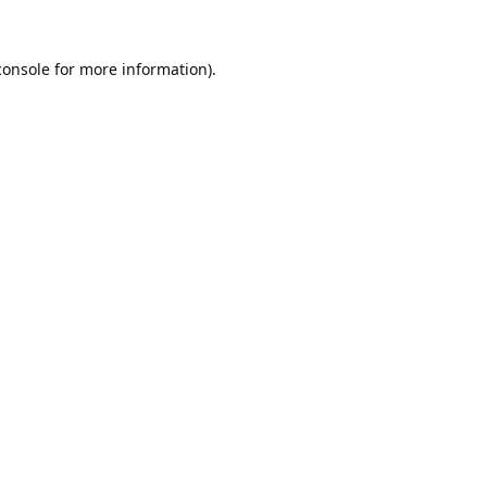
console
for more information).