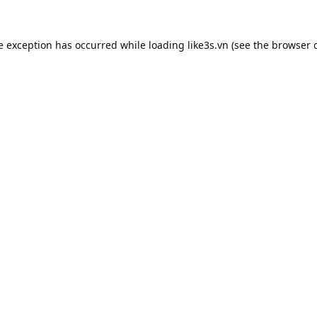
e exception has occurred while loading
like3s.vn
(see the
browser 