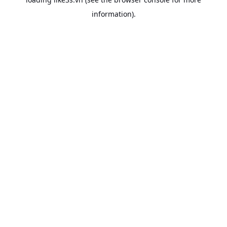
information).