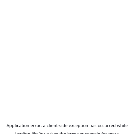
Application error: a
client
-side exception has occurred while
loading
like3s.vn
(see the
browser console
for more