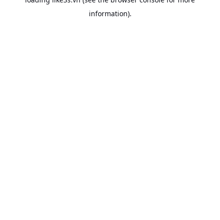
information).