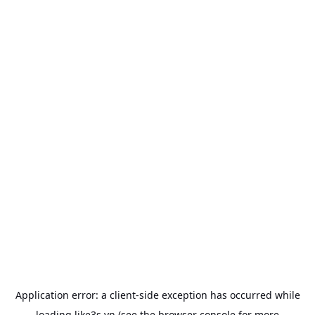
Application error: a
client
-side exception has occurred while
loading
like3s.vn
(see the
browser console
for more